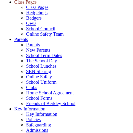
Class Pages
Class Pages
Hedgehogs
Badgers
Owls
School Council
Online Safety Team
Parents
Parents
New Parents
School Term Dates
The School Day
School Lunches
SEN Sharing
Online Safety
School Uniform
Clubs
Home School Agreement
School Forms
Friends of Berkley School
Key Information
Key Information
Policies
Safeguarding
Admissions