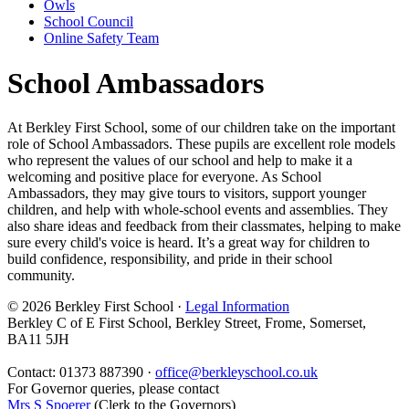
Owls
School Council
Online Safety Team
School Ambassadors
At Berkley First School, some of our children take on the important
role of School Ambassadors. These pupils are excellent role models
who represent the values of our school and help to make it a
welcoming and positive place for everyone. As School
Ambassadors, they may give tours to visitors, support younger
children, and help with whole-school events and assemblies. They
also share ideas and feedback from their classmates, helping to make
sure every child's voice is heard. It’s a great way for children to
build confidence, responsibility, and pride in their school
community.
© 2026 Berkley First School ·
Legal Information
Berkley C of E First School, Berkley Street, Frome, Somerset,
BA11 5JH
Contact: 01373 887390 ·
office@berkleyschool.co.uk
For Governor queries, please contact
Mrs S Spoerer
(Clerk to the Governors)