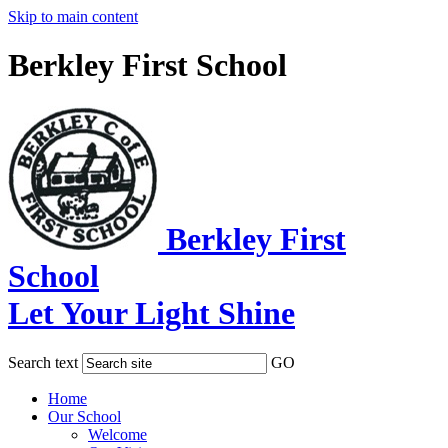
Skip to main content
Berkley First School
Berkley First
School
Let Your Light Shine
Search text
GO
Home
Our School
Welcome