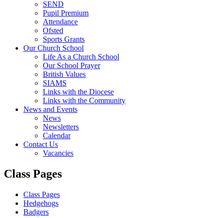
SEND
Pupil Premium
Attendance
Ofsted
Sports Grants
Our Church School
Life As a Church School
Our School Prayer
British Values
SIAMS
Links with the Diocese
Links with the Community
News and Events
News
Newsletters
Calendar
Contact Us
Vacancies
Class Pages
Class Pages
Hedgehogs
Badgers