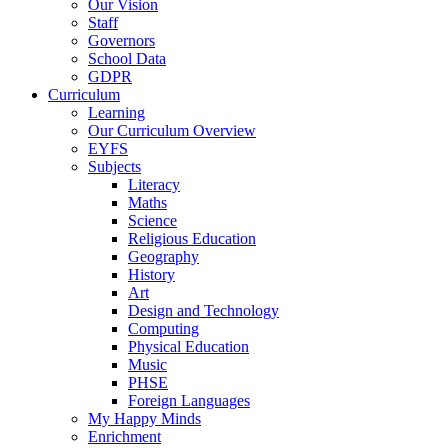
Our Vision
Staff
Governors
School Data
GDPR
Curriculum
Learning
Our Curriculum Overview
EYFS
Subjects
Literacy
Maths
Science
Religious Education
Geography
History
Art
Design and Technology
Computing
Physical Education
Music
PHSE
Foreign Languages
My Happy Minds
Enrichment