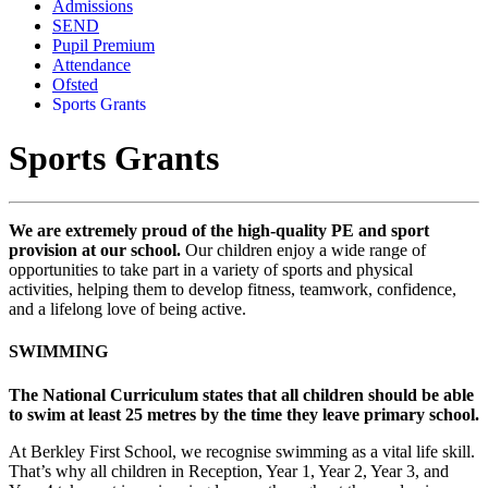
Admissions
SEND
Pupil Premium
Attendance
Ofsted
Sports Grants
Sports Grants
We are extremely proud of the high-quality PE and sport
provision at our school.
Our children enjoy a wide range of
opportunities to take part in a variety of sports and physical
activities, helping them to develop fitness, teamwork, confidence,
and a lifelong love of being active.
SWIMMING
The National Curriculum states that all children should be able
to swim at least 25 metres by the time they leave primary school.
At Berkley First School, we recognise swimming as a vital life skill.
That’s why all children in Reception, Year 1, Year 2, Year 3, and