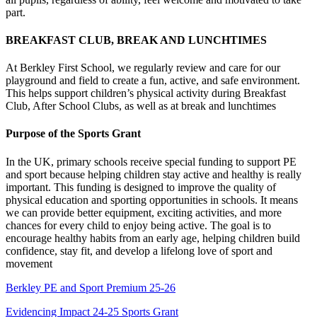
part.
BREAKFAST CLUB, BREAK AND LUNCHTIMES
At Berkley First School, we regularly review and care for our
playground and field to create a fun, active, and safe environment.
This helps support children’s physical activity during Breakfast
Club, After School Clubs, as well as at break and lunchtimes
Purpose of the Sports Grant
In the UK, primary schools receive special funding to support PE
and sport because helping children stay active and healthy is really
important. This funding is designed to improve the quality of
physical education and sporting opportunities in schools. It means
we can provide better equipment, exciting activities, and more
chances for every child to enjoy being active. The goal is to
encourage healthy habits from an early age, helping children build
confidence, stay fit, and develop a lifelong love of sport and
movement
Berkley PE and Sport Premium 25-26
Evidencing Impact 24-25 Sports Grant