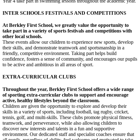
Year 4 take part in swimming lessons throughout the academic year.
INTER SCHOOLS FESTIVALS AND COMPETITIONS
At Berkley First School, we greatly value the opportunity to
take part in a variety of sports festivals and competitions with
other local schools.
These events allow our children to experience new sports, develop
their skills, and demonstrate teamwork and sportsmanship in a
friendly, competitive environment. Taking part helps build
confidence, fosters a sense of community, and encourages our pupils
to be active and ambitious in all areas of sport.
EXTRA-CURRICULAR CLUBS
Throughout the year, Berkley First School offers a wide range
of sporting extra-curricular clubs to support and encourage
active, healthy lifestyles beyond the classroom.
Children are given the opportunity to explore and develop their
skills in a variety of sports, including football, tag rugby, cricket,
tennis, golf, and multi-skills. These clubs promote physical fitness,
teamwork, and perseverance, while also allowing children to
discover new interests and talents in a fun and supportive
environment. Our dedicated staff and specialist coaches ensure that
all pupils, regardless of ability, feel welcome and motivated to take