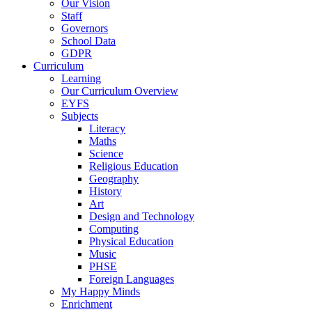
Our Vision
Staff
Governors
School Data
GDPR
Curriculum
Learning
Our Curriculum Overview
EYFS
Subjects
Literacy
Maths
Science
Religious Education
Geography
History
Art
Design and Technology
Computing
Physical Education
Music
PHSE
Foreign Languages
My Happy Minds
Enrichment