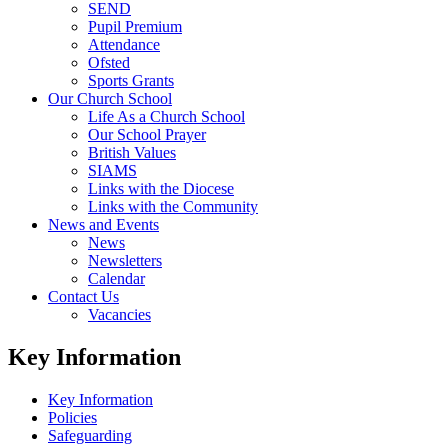
SEND
Pupil Premium
Attendance
Ofsted
Sports Grants
Our Church School
Life As a Church School
Our School Prayer
British Values
SIAMS
Links with the Diocese
Links with the Community
News and Events
News
Newsletters
Calendar
Contact Us
Vacancies
Key Information
Key Information
Policies
Safeguarding