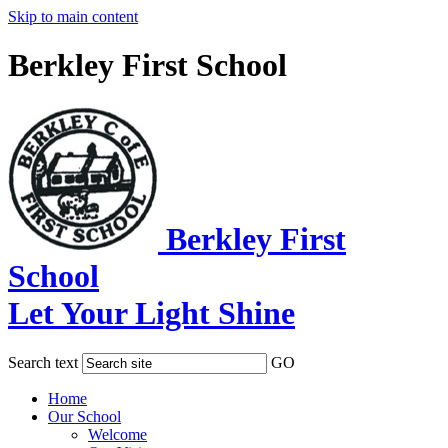
Skip to main content
Berkley First School
Berkley First
School
Let Your Light Shine
Search text
GO
Home
Our School
Welcome