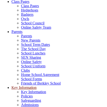
Class Pages
Class Pages
Hedgehogs
Badgers
Owls
School Council
Online Safety Team
Parents
Parents
New Parents
School Term Dates
The School Day
School Lunches
SEN Sharing
Online Safety
School Uniform
Clubs
Home School Agreement
School Forms
Friends of Berkley School
Key Information
Key Information
Policies
Safeguarding
Admissions