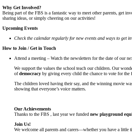
Why Get Involved?
Being part of the FBS is a fantastic way to meet other parents, get in
sharing ideas, or simply cheering on our activities!
Upcoming Events
Check the calendar regularly for new events and ways to get in
How to Join / Get in Touch
Attend a meeting – Watch the newsletters for the date of our ne
We support the values the school teach our children. Our wonderf
of
democracy
by giving every child the chance to vote for the
The children loved having their say, and the winning movie wa
showing that everyone’s voice matters.
Our Achievements
Thanks to the FBS , last year we funded
new
playground equ
Join Us!
We welcome all parents and carers—whether you have a little ti