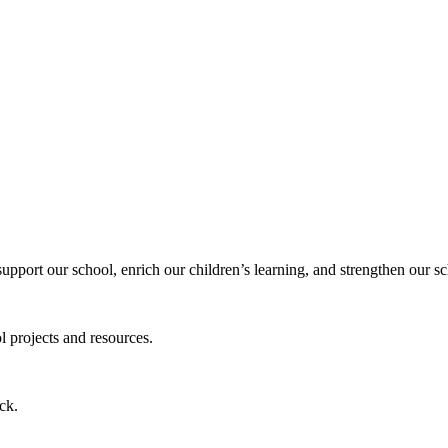
 support our school, enrich our children’s learning, and strengthen our
l projects and resources.
ck.