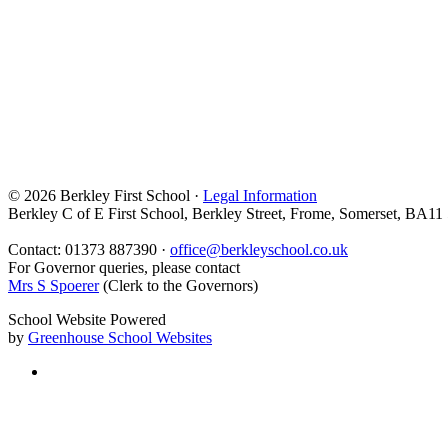
© 2026 Berkley First School ·
Legal Information
Berkley C of E First School, Berkley Street, Frome, Somerset, BA11
Contact: 01373 887390 ·
office@berkleyschool.co.uk
For Governor queries, please contact
Mrs S Spoerer
(Clerk to the Governors)
School Website Powered
by
Greenhouse School Websites