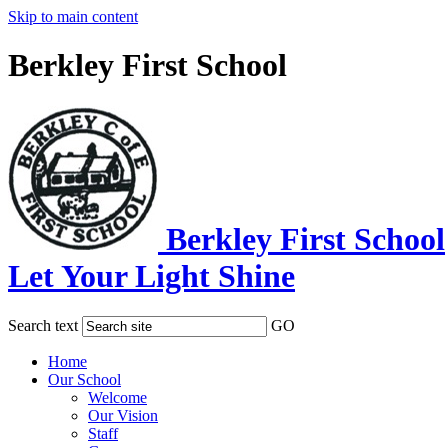
Skip to main content
Berkley First School
Berkley First School
Let Your Light Shine
Search text
GO
Home
Our School
Welcome
Our Vision
Staff