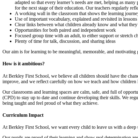
adapted so that every learner’s needs are met, helping as many 
for the next stage of their education. Our teachers regularly re
A working wall in the classroom that shows the learning journ
Use of important vocabulary, explained and revisited in lesson
Clear links between what children already know and what they
Opportunities for both paired and independent work
Focused group time with an adult, to either support or stretch c
Plenty of time for talk, discussion, and sharing ideas
Our aim is for learning to be meaningful, memorable, and motivating g
How is it ambitious?
At Berkley First School, we believe all children should have the chanc
improve, and we reflect carefully on how we teach and how children l
Our classrooms and learning spaces are calm, safe, and full of opportuni
(CPD) to stay up to date and continue developing their skills. We regu
being taught and feel proud of what they achieve.
Curriculum Impact
At Berkley First School, we want every child to leave us with a deep
Our pupils are proud of their learning and show real determination and 