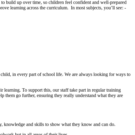
to build up over time, so children feel confident and well-prepared
rove learning across the curriculum. In most subjects, you’ll see: -
child, in every part of school life. We are always looking for ways to
learning. To support this, our staff take part in regular training
elp them go further, ensuring they really understand what they are
ary, knowledge and skills to show what they know and can do.
work but in all areas of their lives.