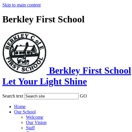
Skip to main content
Berkley First School
Berkley First School
Let Your Light Shine
Search text
GO
Home
Our School
Welcome
Our Vision
Staff