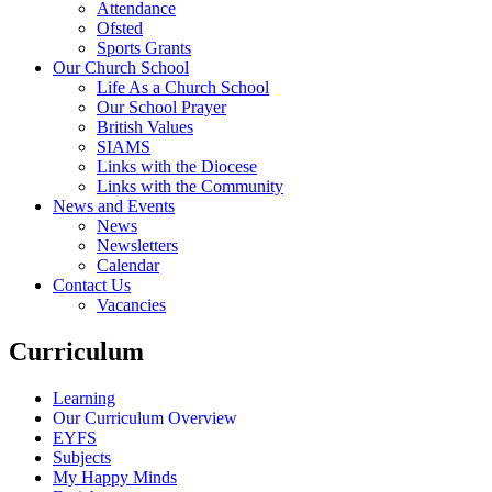
Attendance
Ofsted
Sports Grants
Our Church School
Life As a Church School
Our School Prayer
British Values
SIAMS
Links with the Diocese
Links with the Community
News and Events
News
Newsletters
Calendar
Contact Us
Vacancies
Curriculum
Learning
Our Curriculum Overview
EYFS
Subjects
My Happy Minds