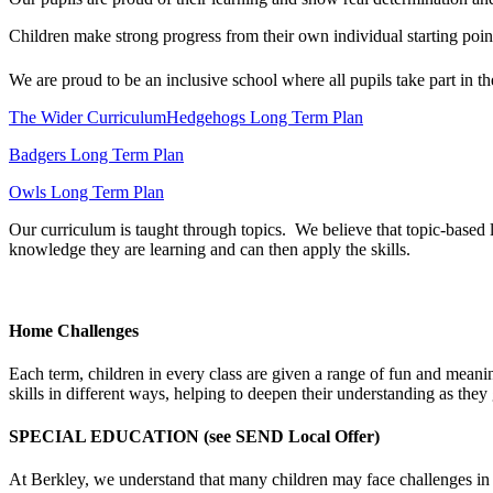
Children make strong progress from their own individual starting poin
We are proud to be an inclusive school where all pupils take part in th
The Wider Curriculum
Hedgehogs Long Term Plan
Badgers Long Term Plan
Owls Long Term Plan
Our curriculum is taught through topics. We believe that topic-based 
knowledge they are learning and can then apply the skills.
Home Challenges
Each term, children in every class are given a range of fun and meanin
skills in different ways, helping to deepen their understanding as they
SPECIAL EDUCATION (see SEND Local Offer)
At Berkley, we understand that many children may face challenges in the