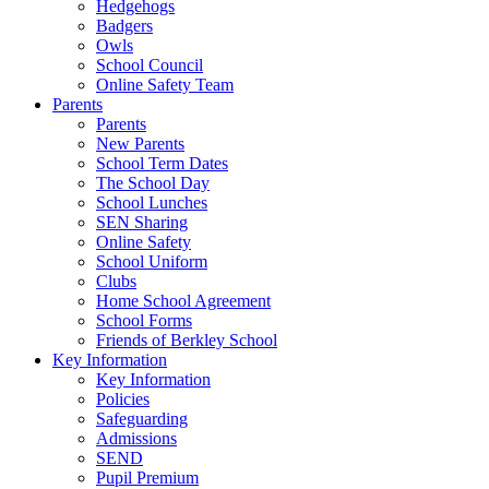
Hedgehogs
Badgers
Owls
School Council
Online Safety Team
Parents
Parents
New Parents
School Term Dates
The School Day
School Lunches
SEN Sharing
Online Safety
School Uniform
Clubs
Home School Agreement
School Forms
Friends of Berkley School
Key Information
Key Information
Policies
Safeguarding
Admissions
SEND
Pupil Premium