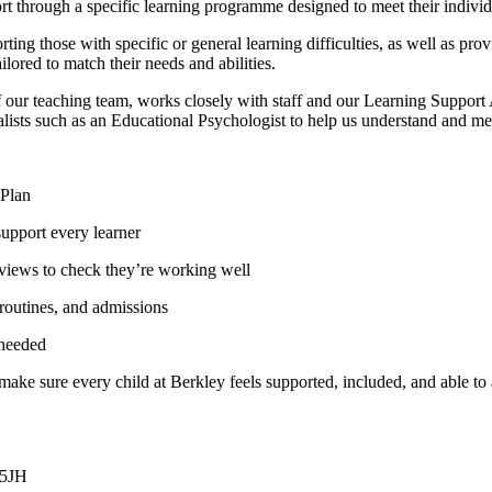
rt through a specific learning programme designed to meet their individ
ing those with specific or general learning difficulties, as well as pro
ailored to match their needs and abilities.
 teaching team, works closely with staff and our Learning Support Ass
lists such as an Educational Psychologist to help us understand and mee
 Plan
support every learner
 reviews to check they’re working well
 routines, and admissions
 needed
ake sure every child at Berkley feels supported, included, and able to a
 5JH