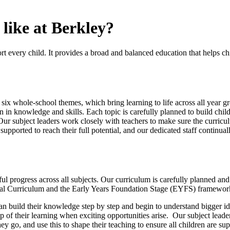
like at Berkley?
ort every child. It provides a broad and balanced education that helps c
 six whole-school themes, which bring learning to life across all year g
 knowledge and skills. Each topic is carefully planned to build childr
 Our subject leaders work closely with teachers to make sure the curricul
upported to reach their full potential, and our dedicated staff continual
 progress across all subjects. Our curriculum is carefully planned and
ional Curriculum and the Early Years Foundation Stage (EYFS) framewo
an build their knowledge step by step and begin to understand bigger id
p of their learning when exciting opportunities arise. Our subject leade
ey go, and use this to shape their teaching to ensure all children are 