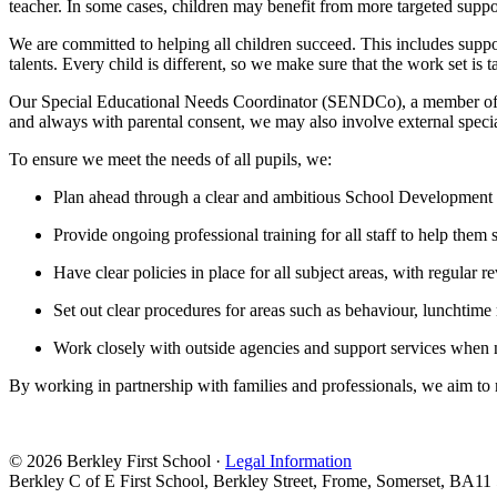
teacher. In some cases, children may benefit from more targeted suppo
We are committed to helping all children succeed. This includes support
talents. Every child is different, so we make sure that the work set is t
Our Special Educational Needs Coordinator (SENDCo), a member of our
and always with parental consent, we may also involve external specia
To ensure we meet the needs of all pupils, we:
Plan ahead through a clear and ambitious School Development
Provide ongoing professional training for all staff to help them 
Have clear policies in place for all subject areas, with regular
Set out clear procedures for areas such as behaviour, lunchtime
Work closely with outside agencies and support services when
By working in partnership with families and professionals, we aim to m
© 2026 Berkley First School ·
Legal Information
Berkley C of E First School, Berkley Street, Frome, Somerset, BA11