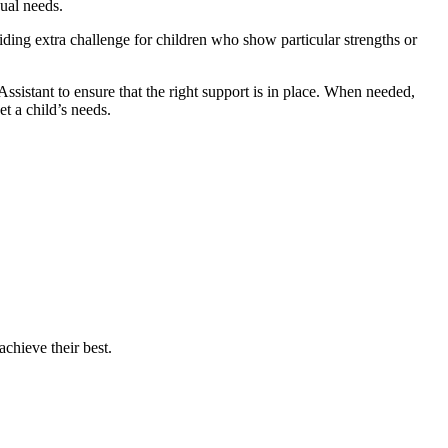
ual needs.
viding extra challenge for children who show particular strengths or
istant to ensure that the right support is in place. When needed,
t a child’s needs.
chieve their best.