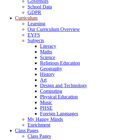
Governors
School Data
GDPR
Curriculum
Learning
Our Curriculum Overview
EYFS
Subjects
Literacy
Maths
Science
Religious Education
Geography
History
Art
Design and Technology
Computing
Physical Education
Music
PHSE
Foreign Languages
My Happy Minds
Enrichment
Class Pages
Class Pages