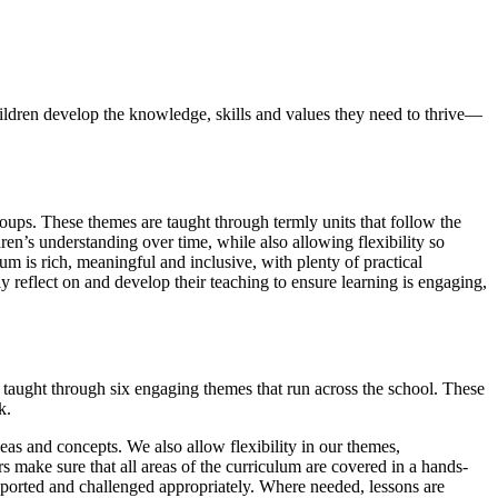
hildren develop the knowledge, skills and values they need to thrive—
roups. These themes are taught through termly units that follow the
en’s understanding over time, while also allowing flexibility so
um is rich, meaningful and inclusive, with plenty of practical
ly reflect on and develop their teaching to ensure learning is engaging,
 taught through six engaging themes that run across the school. These
rk.
eas and concepts. We also allow flexibility in our themes,
rs make sure that all areas of the curriculum are covered in a hands-
supported and challenged appropriately. Where needed, lessons are