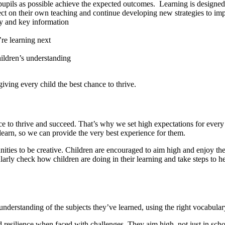
pupils as possible achieve the expected outcomes. Learning is designed 
flect on their own teaching and continue developing new strategies to imp
ey and key information
s
’re learning next
hildren’s understanding
iving every child the best chance to thrive.
e to thrive and succeed. That’s why we set high expectations for every 
earn, so we can provide the very best experience for them.
ties to be creative. Children are encouraged to aim high and enjoy their 
larly check how children are doing in their learning and take steps to h
 understanding of the subjects they’ve learned, using the right vocabul
resilience when faced with challenges. They aim high, not just in school