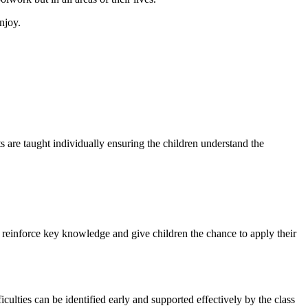
njoy.
 are taught individually ensuring the children understand the
o reinforce key knowledge and give children the chance to apply their
culties can be identified early and supported effectively by the class