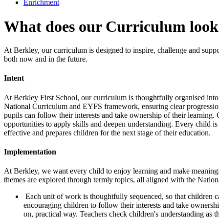
Enrichment
What does our Curriculum look 
At Berkley, our curriculum is designed to inspire, challenge and supp
both now and in the future.
Intent
At Berkley First School, our curriculum is thoughtfully organised into
National Curriculum and EYFS framework, ensuring clear progression in
pupils can follow their interests and take ownership of their learning.
opportunities to apply skills and deepen understanding. Every child is s
effective and prepares children for the next stage of their education.
Implementation
At Berkley, we want every child to enjoy learning and make meaningful
themes are explored through termly topics, all aligned with the Nat
Each unit of work is thoughtfully sequenced, so that children c
encouraging children to follow their interests and take ownershi
on, practical way. Teachers check children's understanding as th