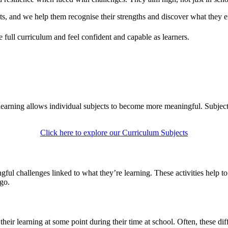
ts, and we help them recognise their strengths and discover what they e
e full curriculum and feel confident and capable as learners.
learning allows individual subjects to become more meaningful. Subjects
Click here to explore our Curriculum Subjects
gful challenges linked to what they’re learning. These activities help t
 go.
ir learning at some point during their time at school. Often, these diffi