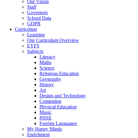
Our Vision
Staff
Governors
School Data
GDPR
Curriculum
Learning
Our Curriculum Overview
EYFS
Subjects
Literacy
Maths
Science
Religious Education
Geography
History
Art
Design and Technology
Computing
Physical Education
Music
PHSE
Foreign Languages
My Happy Minds
Enrichment