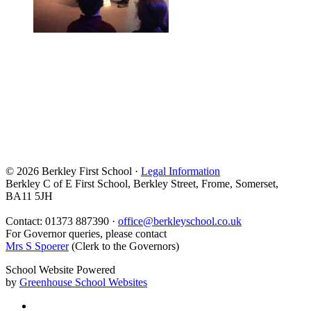
© 2026 Berkley First School ·
Legal Information
Berkley C of E First School, Berkley Street, Frome, Somerset,
BA11 5JH
Contact: 01373 887390 ·
office@berkleyschool.co.uk
For Governor queries, please contact
Mrs S Spoerer
(Clerk to the Governors)
School Website Powered
by
Greenhouse School Websites