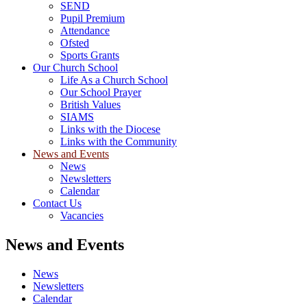
SEND
Pupil Premium
Attendance
Ofsted
Sports Grants
Our Church School
Life As a Church School
Our School Prayer
British Values
SIAMS
Links with the Diocese
Links with the Community
News and Events
News
Newsletters
Calendar
Contact Us
Vacancies
News and Events
News
Newsletters
Calendar