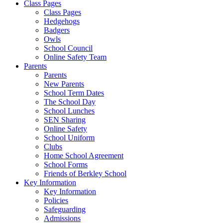
Class Pages
Class Pages
Hedgehogs
Badgers
Owls
School Council
Online Safety Team
Parents
Parents
New Parents
School Term Dates
The School Day
School Lunches
SEN Sharing
Online Safety
School Uniform
Clubs
Home School Agreement
School Forms
Friends of Berkley School
Key Information
Key Information
Policies
Safeguarding
Admissions