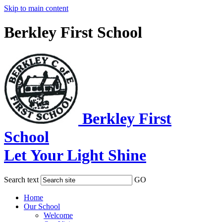
Skip to main content
Berkley First School
Berkley First
School
Let Your Light Shine
Search text
GO
Home
Our School
Welcome