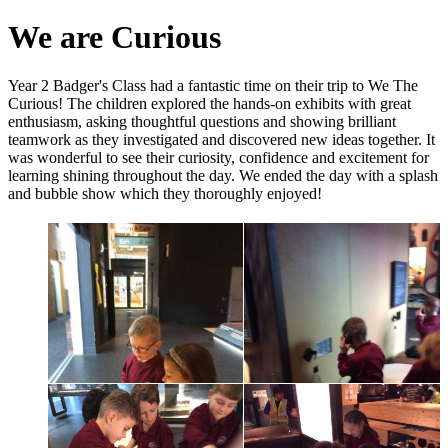
We are Curious
Year 2 Badger's Class had a fantastic time on their trip to We The
Curious! The children explored the hands-on exhibits with great
enthusiasm, asking thoughtful questions and showing brilliant
teamwork as they investigated and discovered new ideas together. It
was wonderful to see their curiosity, confidence and excitement for
learning shining throughout the day. We ended the day with a splash
and bubble show which they thoroughly enjoyed!